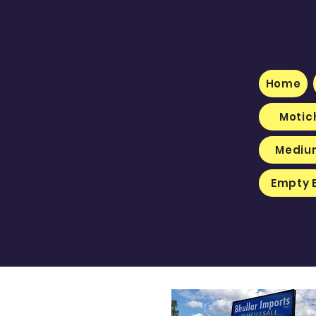
Home
Motic
Medium
Empty 