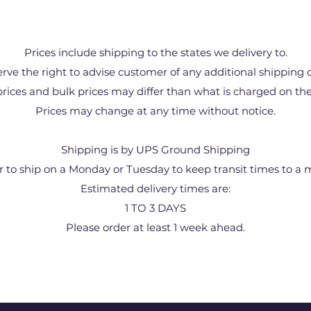
Prices include shipping to the states we delivery to.
rve the right to advise customer of any additional shipping 
prices and bulk prices may differ than what is charged on the
Prices may change at any time without notice.
Shipping is by UPS Ground Shipping
r to ship on a Monday or Tuesday to keep transit times to a
Estimated delivery times are:
1 TO 3 DAYS
Please order at least 1 week ahead.
1