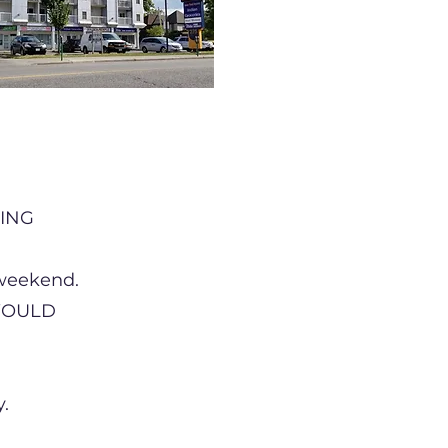
ING
 weekend.
 WOULD
.