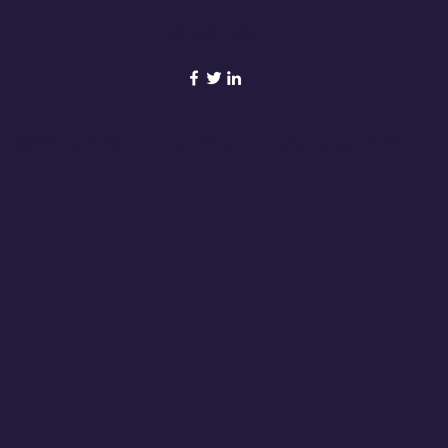
313-963-2650
©2020 by Bhullar's Premium Sweets. Proudly created with Wix.com