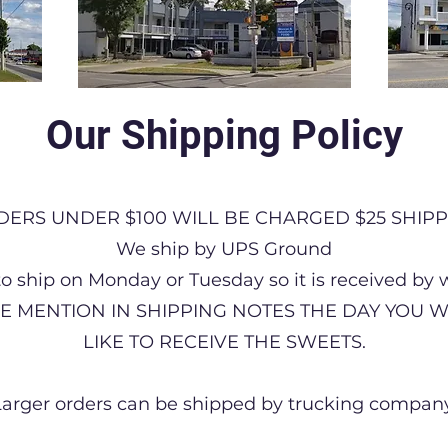
Our Shipping Policy
DERS UNDER $100 WILL BE CHARGED $25 SHIPP
We ship by UPS Ground
to ship on Monday or Tuesday so it is received by
E MENTION IN SHIPPING NOTES THE DAY YOU
LIKE TO RECEIVE THE SWEETS.
Larger orders can be shipped by trucking company