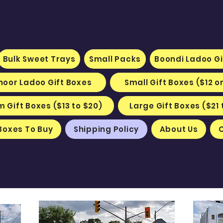
Bulk Sweet Trays
Small Packs
Boondi Ladoo Gi
hoor Ladoo Gift Boxes
Small Gift Boxes ($12 o
 Gift Boxes ($13 to $20)
Large Gift Boxes ($21 
Boxes To Buy
Shipping Policy
About Us