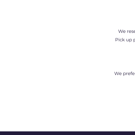
We rese
Pick up 
We prefe