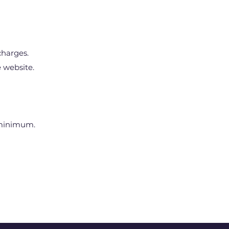
charges.
 website.
 minimum.