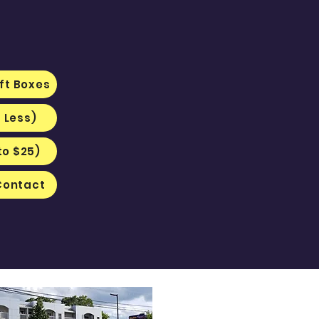
ft Boxes
r Less)
to $25)
Contact