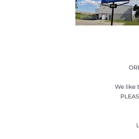
OR
We like 
PLEAS