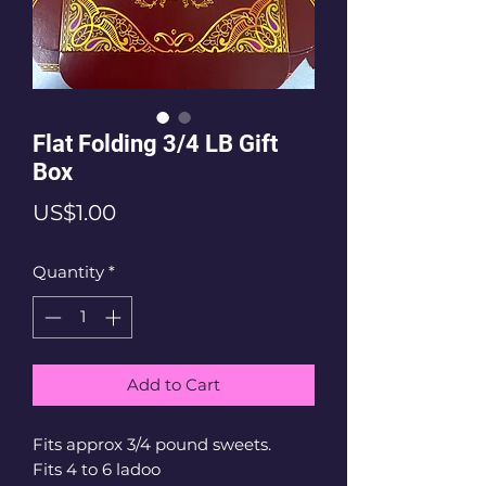
Flat Folding 3/4 LB Gift
Box
Price
US$1.00
Quantity
*
Add to Cart
Fits approx 3/4 pound sweets.
Fits 4 to 6 ladoo