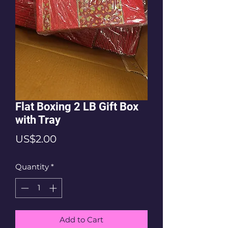
Flat Boxing 2 LB Gift Box
with Tray
Price
US$2.00
Quantity
*
Add to Cart